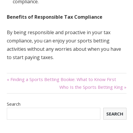
compliance.
Benefits of Responsible Tax Compliance
By being responsible and proactive in your tax
compliance, you can enjoy your sports betting
activities without any worries about when you have
to start paying taxes.
Post
« Finding a Sports Betting Bookie: What to Know First
Who Is the Sports Betting King »
navigation
Search
SEARCH