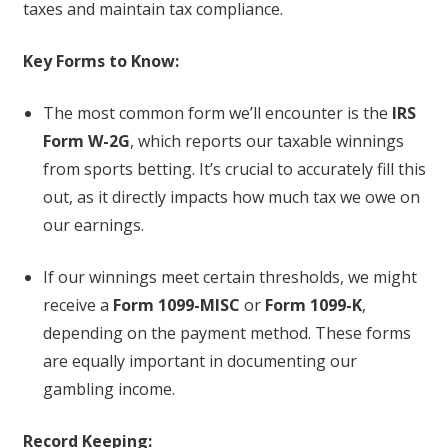
taxes and maintain tax compliance.
Key Forms to Know:
The most common form we’ll encounter is the
IRS
Form W-2G
, which reports our taxable winnings
from sports betting. It’s crucial to accurately fill this
out, as it directly impacts how much tax we owe on
our earnings.
If our winnings meet certain thresholds, we might
receive a
Form 1099-MISC
or
Form 1099-K
,
depending on the payment method. These forms
are equally important in documenting our
gambling income.
Record Keeping: