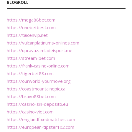
BLOGROLL
https://mega88bet.com
https://onebetbest.com
https://taicenvip.net
https://vulcanplatinums-onlines.com
https://upravazamladeisport.me
https://stream-bet.com
https://frank-casino-online.com
https://tigerbet88.com
https://ourworld-yourmove.org
https://coastmountainepic.ca
https://bravo88bet.com
https://casino-sin-deposito.eu
https://casino-viet.com
https://englandfixedmatches.com
https://european-tipster1x2.com