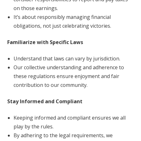
on those earnings.
It’s about responsibly managing financial
obligations, not just celebrating victories.
Familiarize with Specific Laws
Understand that laws can vary by jurisdiction.
Our collective understanding and adherence to
these regulations ensure enjoyment and fair
contribution to our community.
Stay Informed and Compliant
Keeping informed and compliant ensures we all
play by the rules.
By adhering to the legal requirements, we