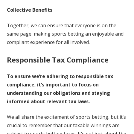
Collective Benefits
Together, we can ensure that everyone is on the
same page, making sports betting an enjoyable and
compliant experience for all involved.
Responsible Tax Compliance
To ensure we’re adhering to responsible tax
compliance, it’s important to focus on
understanding our obligations and staying
informed about relevant tax laws.
We all share the excitement of sports betting, but it’s
crucial to remember that our taxable winnings are
subject to sports betting taxes. It’s not just about the