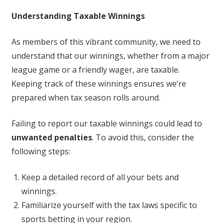
Understanding Taxable Winnings
As members of this vibrant community, we need to
understand that our winnings, whether from a major
league game or a friendly wager, are taxable.
Keeping track of these winnings ensures we’re
prepared when tax season rolls around.
Failing to report our taxable winnings could lead to
unwanted penalties
. To avoid this, consider the
following steps:
Keep a detailed record of all your bets and
winnings.
Familiarize yourself with the tax laws specific to
sports betting in your region.