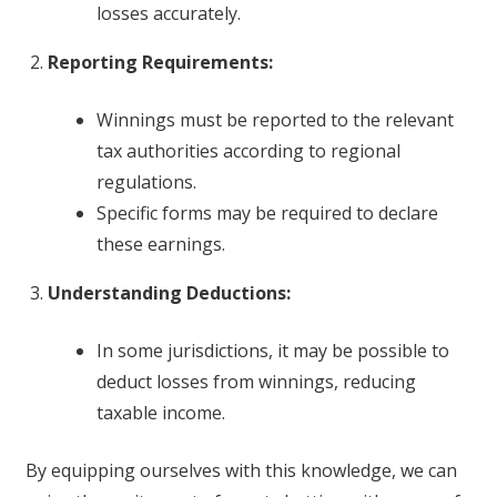
losses accurately.
Reporting Requirements:
Winnings must be reported to the relevant
tax authorities according to regional
regulations.
Specific forms may be required to declare
these earnings.
Understanding Deductions:
In some jurisdictions, it may be possible to
deduct losses from winnings, reducing
taxable income.
By equipping ourselves with this knowledge, we can