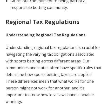
Affirm our commitment to being part of a
responsible betting community.
Regional Tax Regulations
Understanding Regional Tax Regulations
Understanding regional tax regulations is crucial for
navigating the varying tax obligations associated
with sports betting across different areas. Our
communities and states often have specific rules that
determine how sports betting taxes are applied.
These differences mean that what works for one
person might not work for another, and it’s
important to know how local laws handle taxable
winnings.