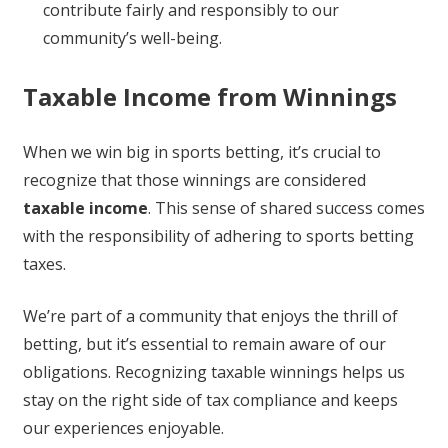
contribute fairly and responsibly to our
community’s well-being.
Taxable Income from Winnings
When we win big in sports betting, it’s crucial to
recognize that those winnings are considered
taxable income
. This sense of shared success comes
with the responsibility of adhering to sports betting
taxes.
We’re part of a community that enjoys the thrill of
betting, but it’s essential to remain aware of our
obligations. Recognizing taxable winnings helps us
stay on the right side of tax compliance and keeps
our experiences enjoyable.