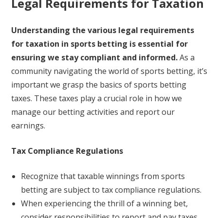
Legal Requirements for Taxation
Understanding the various legal requirements
for taxation in sports betting is essential for
ensuring we stay compliant and informed.
As a
community navigating the world of sports betting, it’s
important we grasp the basics of sports betting
taxes. These taxes play a crucial role in how we
manage our betting activities and report our
earnings.
Tax Compliance Regulations
Recognize that taxable winnings from sports
betting are subject to tax compliance regulations.
When experiencing the thrill of a winning bet,
consider responsibilities to report and pay taxes