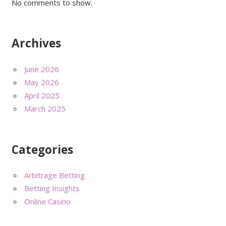
No comments to show.
Archives
June 2026
May 2026
April 2025
March 2025
Categories
Arbitrage Betting
Betting Insights
Online Casino