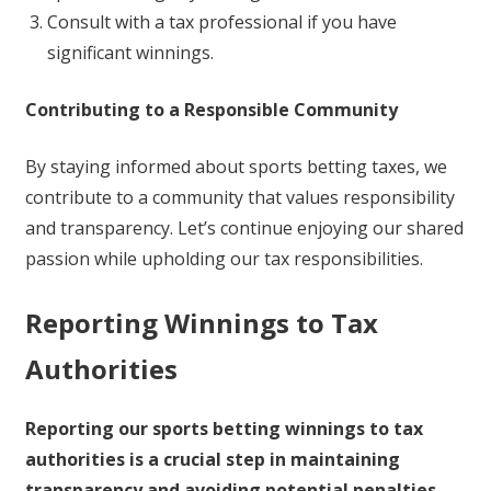
Consult with a tax professional if you have
significant winnings.
Contributing to a Responsible Community
By staying informed about sports betting taxes, we
contribute to a community that values responsibility
and transparency. Let’s continue enjoying our shared
passion while upholding our tax responsibilities.
Reporting Winnings to Tax
Authorities
Reporting our sports betting winnings to tax
authorities is a crucial step in maintaining
transparency and avoiding potential penalties.