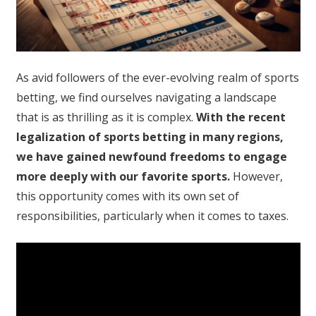
As avid followers of the ever-evolving realm of sports
betting, we find ourselves navigating a landscape
that is as thrilling as it is complex.
With the recent
legalization of sports betting in many regions,
we have gained newfound freedoms to engage
more deeply with our favorite sports.
However,
this opportunity comes with its own set of
responsibilities, particularly when it comes to taxes.