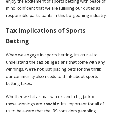
enjoy the excitement of sports betting with peace of
mind, confident that we are fulfilling our duties as
responsible participants in this burgeoning industry.
Tax Implications of Sports
Betting
When we engage in sports betting, it’s crucial to
understand the
tax obligations
that come with any
winnings. We’re not just placing bets for the thrill;
our community also needs to think about sports
betting taxes.
Whether we hit a small win or land a big jackpot,
these winnings are
taxable
. It’s important for all of
us to be aware that the IRS considers gambling