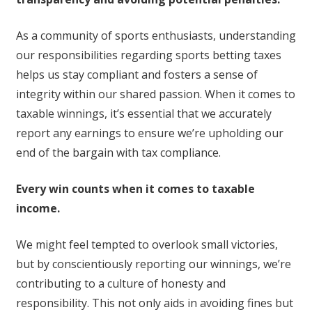
As a community of sports enthusiasts, understanding
our responsibilities regarding sports betting taxes
helps us stay compliant and fosters a sense of
integrity within our shared passion. When it comes to
taxable winnings, it’s essential that we accurately
report any earnings to ensure we’re upholding our
end of the bargain with tax compliance.
Every win counts when it comes to taxable
income.
We might feel tempted to overlook small victories,
but by conscientiously reporting our winnings, we’re
contributing to a culture of honesty and
responsibility. This not only aids in avoiding fines but