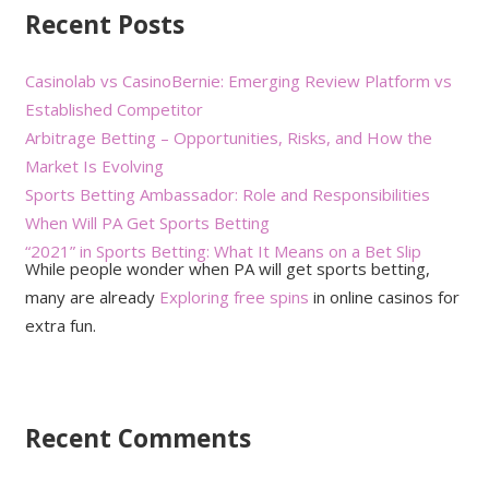
Recent Posts
Casinolab vs CasinoBernie: Emerging Review Platform vs
Established Competitor
Arbitrage Betting – Opportunities, Risks, and How the
Market Is Evolving
Sports Betting Ambassador: Role and Responsibilities
When Will PA Get Sports Betting
“2021” in Sports Betting: What It Means on a Bet Slip
While people wonder when PA will get sports betting,
many are already
Exploring free spins
in online casinos for
extra fun.
Recent Comments