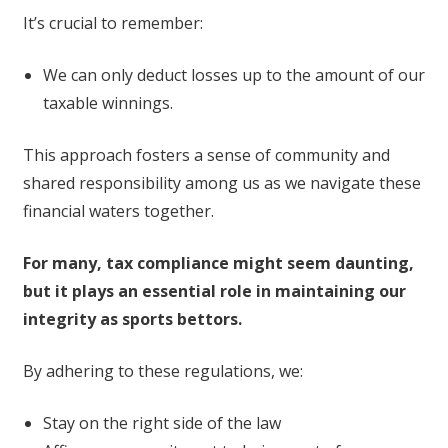
It’s crucial to remember:
We can only deduct losses up to the amount of our
taxable winnings.
This approach fosters a sense of community and
shared responsibility among us as we navigate these
financial waters together.
For many, tax compliance might seem daunting,
but it plays an essential role in maintaining our
integrity as sports bettors.
By adhering to these regulations, we:
Stay on the right side of the law