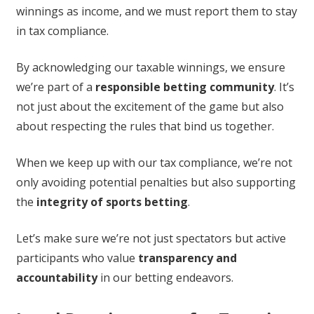
winnings as income, and we must report them to stay
in tax compliance.
By acknowledging our taxable winnings, we ensure
we’re part of a
responsible betting community
. It’s
not just about the excitement of the game but also
about respecting the rules that bind us together.
When we keep up with our tax compliance, we’re not
only avoiding potential penalties but also supporting
the
integrity of sports betting
.
Let’s make sure we’re not just spectators but active
participants who value
transparency and
accountability
in our betting endeavors.