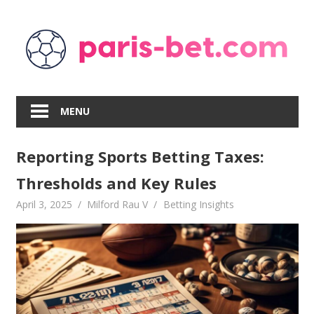
Skip
to
content
MENU
Reporting Sports Betting Taxes:
Thresholds and Key Rules
April 3, 2025
Milford Rau V
Betting Insights