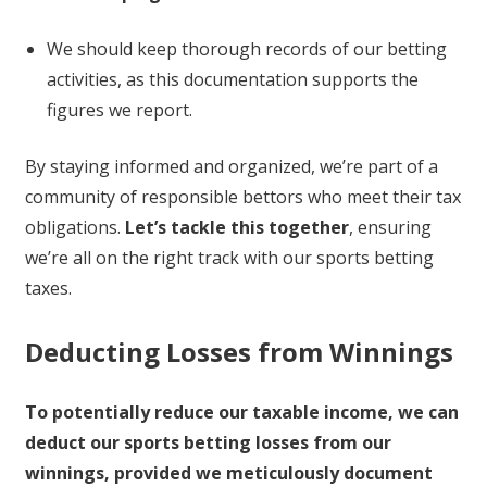
We should keep thorough records of our betting
activities, as this documentation supports the
figures we report.
By staying informed and organized, we’re part of a
community of responsible bettors who meet their tax
obligations.
Let’s tackle this together
, ensuring
we’re all on the right track with our sports betting
taxes.
Deducting Losses from Winnings
To potentially reduce our taxable income, we can
deduct our sports betting losses from our
winnings, provided we meticulously document