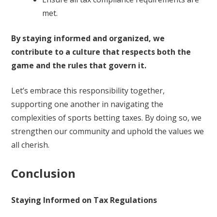
met.
By staying informed and organized, we
contribute to a culture that respects both the
game and the rules that govern it.
Let’s embrace this responsibility together,
supporting one another in navigating the
complexities of sports betting taxes. By doing so, we
strengthen our community and uphold the values we
all cherish.
Conclusion
Staying Informed on Tax Regulations