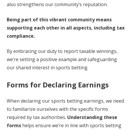
also strengthens our community’s reputation.
Being part of this vibrant community means
supporting each other in all aspects, including tax
compliance.
By embracing our duty to report taxable winnings,
we’re setting a positive example and safeguarding
our shared interest in sports betting.
Forms for Declaring Earnings
When declaring our sports betting earnings, we need
to familiarize ourselves with the specific forms
required by tax authorities.
Understanding these
forms
helps ensure we’re in line with sports betting