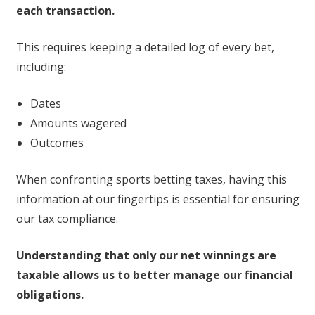
each transaction.
This requires keeping a detailed log of every bet,
including:
Dates
Amounts wagered
Outcomes
When confronting sports betting taxes, having this
information at our fingertips is essential for ensuring
our tax compliance.
Understanding that only our net winnings are
taxable allows us to better manage our financial
obligations.