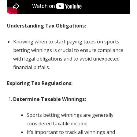
Understanding Tax Obligations:
Knowing when to start paying taxes on sports
betting winnings is crucial to ensure compliance
with legal obligations and to avoid unexpected
financial pitfalls.
Exploring Tax Regulations:
Determine Taxable Winnings:
Sports betting winnings are generally
considered taxable income.
It’s important to track all winnings and