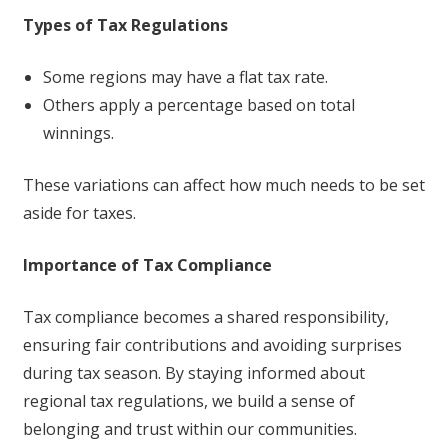
Types of Tax Regulations
Some regions may have a flat tax rate.
Others apply a percentage based on total
winnings.
These variations can affect how much needs to be set
aside for taxes.
Importance of Tax Compliance
Tax compliance becomes a shared responsibility,
ensuring fair contributions and avoiding surprises
during tax season. By staying informed about
regional tax regulations, we build a sense of
belonging and trust within our communities.