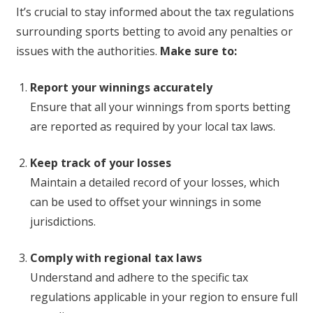
It’s crucial to stay informed about the tax regulations
surrounding sports betting to avoid any penalties or
issues with the authorities.
Make sure to:
Report your winnings accurately
Ensure that all your winnings from sports betting
are reported as required by your local tax laws.
Keep track of your losses
Maintain a detailed record of your losses, which
can be used to offset your winnings in some
jurisdictions.
Comply with regional tax laws
Understand and adhere to the specific tax
regulations applicable in your region to ensure full