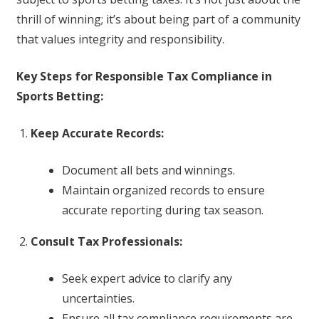
thrill of winning; it’s about being part of a community
that values integrity and responsibility.
Key Steps for Responsible Tax Compliance in
Sports Betting:
Keep Accurate Records:
Document all bets and winnings.
Maintain organized records to ensure
accurate reporting during tax season.
Consult Tax Professionals:
Seek expert advice to clarify any
uncertainties.
Ensure all tax compliance requirements are