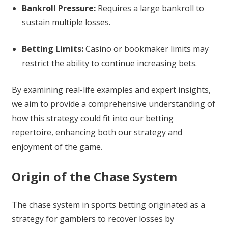
Bankroll Pressure:
Requires a large bankroll to
sustain multiple losses.
Betting Limits:
Casino or bookmaker limits may
restrict the ability to continue increasing bets.
By examining real-life examples and expert insights,
we aim to provide a comprehensive understanding of
how this strategy could fit into our betting
repertoire, enhancing both our strategy and
enjoyment of the game.
Origin of the Chase System
The chase system in sports betting originated as a
strategy for gamblers to recover losses by