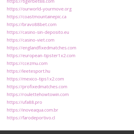
https://tigerbet88.com
https://ourworld-yourmove.org
https://coastmountainepic.ca
https://bravo88bet.com
https://casino-sin-deposito.eu
https://casino-viet.com
https://englandfixedmatches.com
https://european-tipster1x2.com
https://ccezmu.com
https://leetesport.hu
https://mexico-tips1x2.com
https://profixedmatches.com
https://roulettehowtowin.com
https://ufa88.pro
https://inoveaqua.com.br
https://farodeportivo.cl