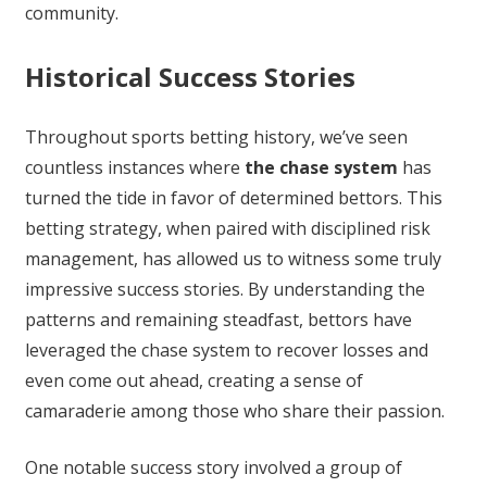
community.
Historical Success Stories
Throughout sports betting history, we’ve seen
countless instances where
the chase system
has
turned the tide in favor of determined bettors. This
betting strategy, when paired with disciplined risk
management, has allowed us to witness some truly
impressive success stories. By understanding the
patterns and remaining steadfast, bettors have
leveraged the chase system to recover losses and
even come out ahead, creating a sense of
camaraderie among those who share their passion.
One notable success story involved a group of