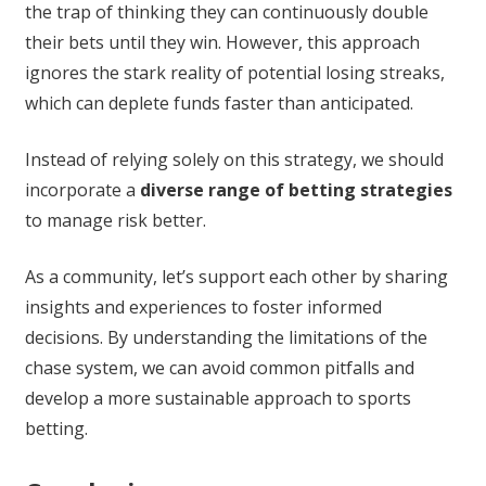
the trap of thinking they can continuously double
their bets until they win. However, this approach
ignores the stark reality of potential losing streaks,
which can deplete funds faster than anticipated.
Instead of relying solely on this strategy, we should
incorporate a
diverse range of betting strategies
to manage risk better.
As a community, let’s support each other by sharing
insights and experiences to foster informed
decisions. By understanding the limitations of the
chase system, we can avoid common pitfalls and
develop a more sustainable approach to sports
betting.