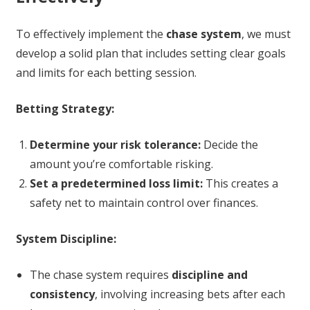
To effectively implement the
chase system
, we must
develop a solid plan that includes setting clear goals
and limits for each betting session.
Betting Strategy:
Determine your risk tolerance:
Decide the
amount you’re comfortable risking.
Set a predetermined loss limit:
This creates a
safety net to maintain control over finances.
System Discipline:
The chase system requires
discipline and
consistency
, involving increasing bets after each