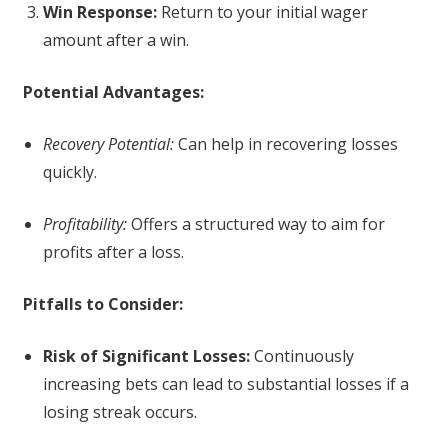
Win Response:
Return to your initial wager
amount after a win.
Potential Advantages:
Recovery Potential:
Can help in recovering losses
quickly.
Profitability:
Offers a structured way to aim for
profits after a loss.
Pitfalls to Consider:
Risk of Significant Losses:
Continuously
increasing bets can lead to substantial losses if a
losing streak occurs.