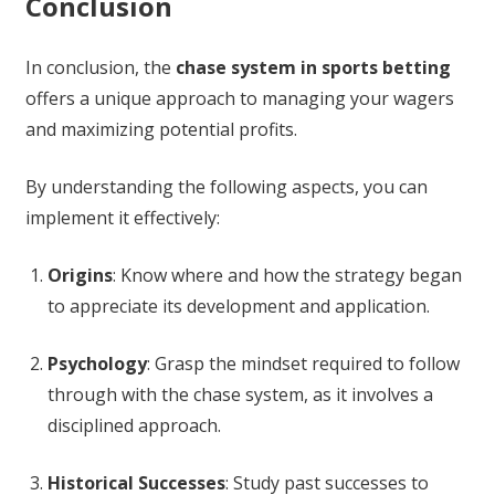
Conclusion
In conclusion, the
chase system in sports betting
offers a unique approach to managing your wagers
and maximizing potential profits.
By understanding the following aspects, you can
implement it effectively:
Origins
: Know where and how the strategy began
to appreciate its development and application.
Psychology
: Grasp the mindset required to follow
through with the chase system, as it involves a
disciplined approach.
Historical Successes
: Study past successes to