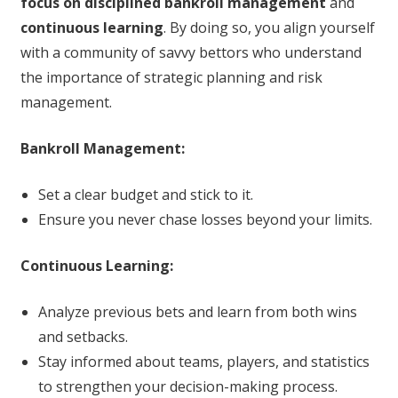
focus on disciplined bankroll management
and
continuous learning
. By doing so, you align yourself
with a community of savvy bettors who understand
the importance of strategic planning and risk
management.
Bankroll Management:
Set a clear budget and stick to it.
Ensure you never chase losses beyond your limits.
Continuous Learning:
Analyze previous bets and learn from both wins
and setbacks.
Stay informed about teams, players, and statistics
to strengthen your decision-making process.