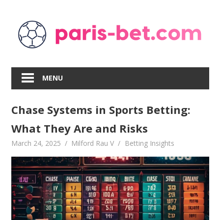
Skip
to
content
MENU
Chase Systems in Sports Betting:
What They Are and Risks
March 24, 2025
Milford Rau V
Betting Insights