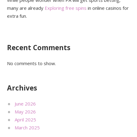
many are already
Exploring free spins
in online casinos for
extra fun.
Recent Comments
No comments to show.
Archives
June 2026
May 2026
April 2025
March 2025