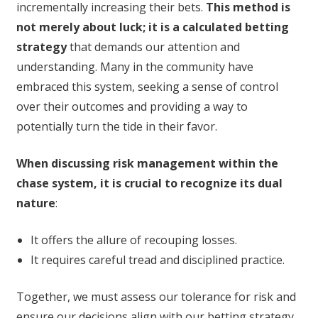
incrementally increasing their bets.
This method is
not merely about luck; it is a calculated betting
strategy
that demands our attention and
understanding. Many in the community have
embraced this system, seeking a sense of control
over their outcomes and providing a way to
potentially turn the tide in their favor.
When discussing risk management within the
chase system, it is crucial to recognize its dual
nature
:
It offers the allure of recouping losses.
It requires careful tread and disciplined practice.
Together, we must assess our tolerance for risk and
ensure our decisions align with our betting strategy.