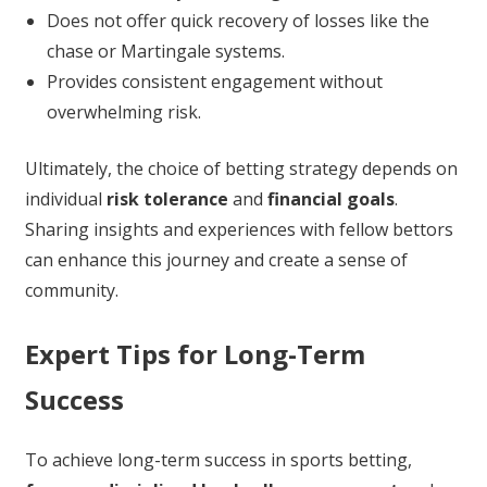
Does not offer quick recovery of losses like the
chase or Martingale systems.
Provides consistent engagement without
overwhelming risk.
Ultimately, the choice of betting strategy depends on
individual
risk tolerance
and
financial goals
.
Sharing insights and experiences with fellow bettors
can enhance this journey and create a sense of
community.
Expert Tips for Long-Term
Success
To achieve long-term success in sports betting,