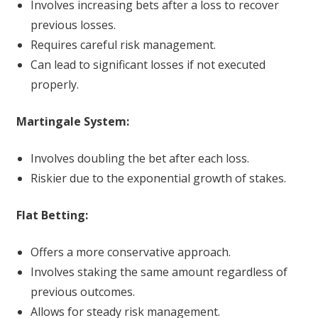
Involves increasing bets after a loss to recover
previous losses.
Requires careful risk management.
Can lead to significant losses if not executed
properly.
Martingale System:
Involves doubling the bet after each loss.
Riskier due to the exponential growth of stakes.
Flat Betting:
Offers a more conservative approach.
Involves staking the same amount regardless of
previous outcomes.
Allows for steady risk management.