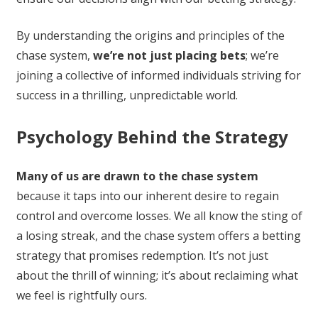
By understanding the origins and principles of the
chase system,
we’re not just placing bets
; we’re
joining a collective of informed individuals striving for
success in a thrilling, unpredictable world.
Psychology Behind the Strategy
Many of us are drawn to the chase system
because it taps into our inherent desire to regain
control and overcome losses. We all know the sting of
a losing streak, and the chase system offers a betting
strategy that promises redemption. It’s not just
about the thrill of winning; it’s about reclaiming what
we feel is rightfully ours.