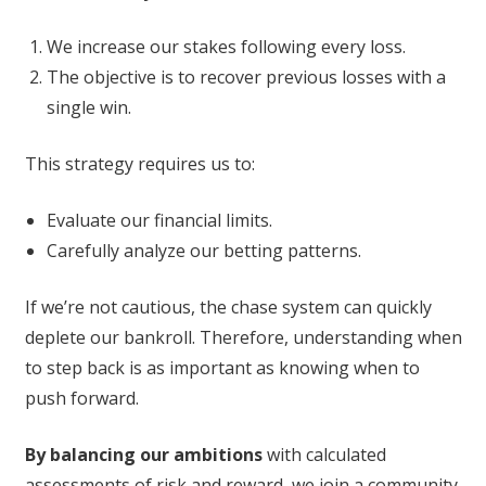
We increase our stakes following every loss.
The objective is to recover previous losses with a
single win.
This strategy requires us to:
Evaluate our financial limits.
Carefully analyze our betting patterns.
If we’re not cautious, the chase system can quickly
deplete our bankroll. Therefore, understanding when
to step back is as important as knowing when to
push forward.
By balancing our ambitions
with calculated
assessments of risk and reward, we join a community