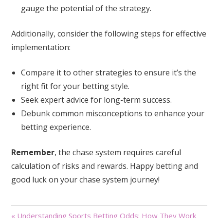
gauge the potential of the strategy.
Additionally, consider the following steps for effective
implementation:
Compare it to other strategies to ensure it’s the
right fit for your betting style.
Seek expert advice for long-term success.
Debunk common misconceptions to enhance your
betting experience.
Remember
, the chase system requires careful
calculation of risks and rewards. Happy betting and
good luck on your chase system journey!
« Understanding Sports Betting Odds: How They Work