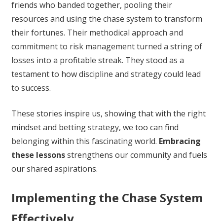
friends who banded together, pooling their
resources and using the chase system to transform
their fortunes. Their methodical approach and
commitment to risk management turned a string of
losses into a profitable streak. They stood as a
testament to how discipline and strategy could lead
to success.
These stories inspire us, showing that with the right
mindset and betting strategy, we too can find
belonging within this fascinating world.
Embracing
these lessons
strengthens our community and fuels
our shared aspirations.
Implementing the Chase System
Effectively