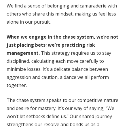
We find a sense of belonging and camaraderie with
others who share this mindset, making us feel less
alone in our pursuit.
When we engage in the chase system, we’re not
just placing bets; we’re practicing risk
management.
This strategy requires us to stay
disciplined, calculating each move carefully to
minimize losses. It’s a delicate balance between
aggression and caution, a dance we all perform
together.
The chase system speaks to our competitive nature
and desire for mastery. It’s our way of saying, “We
won’t let setbacks define us.” Our shared journey
strengthens our resolve and bonds us as a