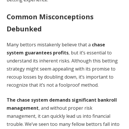
Common Misconceptions
Debunked
Many bettors mistakenly believe that a
chase
system guarantees profits
, but it’s essential to
understand its inherent risks. Although this betting
strategy might seem appealing with its promise to
recoup losses by doubling down, it’s important to
recognize that it’s not a foolproof method.
The chase system demands significant bankroll
management
, and without proper risk
management, it can quickly lead us into financial
trouble. We’ve seen too many fellow bettors fall into