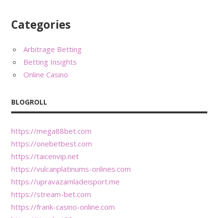
Categories
Arbitrage Betting
Betting Insights
Online Casino
BLOGROLL
https://mega88bet.com
https://onebetbest.com
https://taicenvip.net
https://vulcanplatinums-onlines.com
https://upravazamladeisport.me
https://stream-bet.com
https://frank-casino-online.com