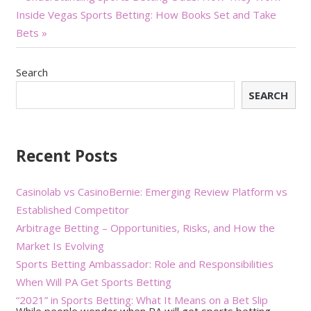
Post
Inside Vegas Sports Betting: How Books Set and Take
navigation
Bets »
Search
SEARCH
Recent Posts
Casinolab vs CasinoBernie: Emerging Review Platform vs
Established Competitor
Arbitrage Betting – Opportunities, Risks, and How the
Market Is Evolving
Sports Betting Ambassador: Role and Responsibilities
When Will PA Get Sports Betting
“2021” in Sports Betting: What It Means on a Bet Slip
While people wonder when PA will get sports betting,