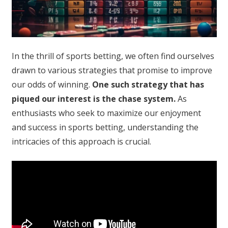
In the thrill of sports betting, we often find ourselves
drawn to various strategies that promise to improve
our odds of winning.
One such strategy that has
piqued our interest is the chase system.
As
enthusiasts who seek to maximize our enjoyment
and success in sports betting, understanding the
intricacies of this approach is crucial.