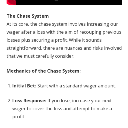
The Chase System
At its core, the chase system involves increasing our
wager after a loss with the aim of recouping previous
losses plus securing a profit. While it sounds
straightforward, there are nuances and risks involved
that we must carefully consider.
Mechanics of the Chase System:
Initial Bet:
Start with a standard wager amount.
Loss Response:
If you lose, increase your next
wager to cover the loss and attempt to make a
profit.