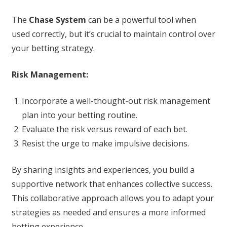
The
Chase System
can be a powerful tool when
used correctly, but it’s crucial to maintain control over
your betting strategy.
Risk Management:
Incorporate a well-thought-out risk management
plan into your betting routine.
Evaluate the risk versus reward of each bet.
Resist the urge to make impulsive decisions.
By sharing insights and experiences, you build a
supportive network that enhances collective success.
This collaborative approach allows you to adapt your
strategies as needed and ensures a more informed
betting experience.