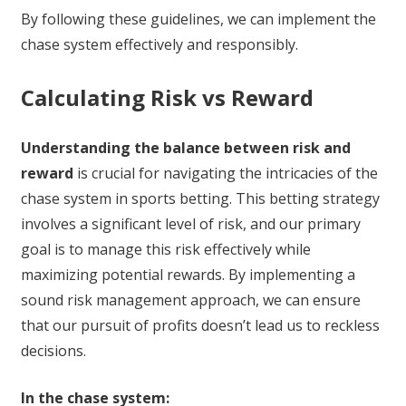
By following these guidelines, we can implement the
chase system effectively and responsibly.
Calculating Risk vs Reward
Understanding the balance between risk and
reward
is crucial for navigating the intricacies of the
chase system in sports betting. This betting strategy
involves a significant level of risk, and our primary
goal is to manage this risk effectively while
maximizing potential rewards. By implementing a
sound risk management approach, we can ensure
that our pursuit of profits doesn’t lead us to reckless
decisions.
In the chase system: