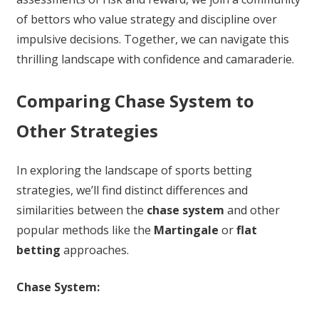
of bettors who value strategy and discipline over
impulsive decisions. Together, we can navigate this
thrilling landscape with confidence and camaraderie.
Comparing Chase System to
Other Strategies
In exploring the landscape of sports betting
strategies, we’ll find distinct differences and
similarities between the
chase system
and other
popular methods like the
Martingale
or
flat
betting
approaches.
Chase System: