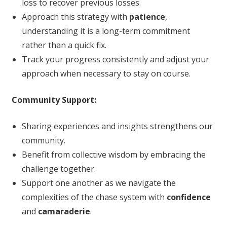
loss to recover previous losses.
Approach this strategy with
patience
,
understanding it is a long-term commitment
rather than a quick fix.
Track your progress consistently and adjust your
approach when necessary to stay on course.
Community Support:
Sharing experiences and insights strengthens our
community.
Benefit from collective wisdom by embracing the
challenge together.
Support one another as we navigate the
complexities of the chase system with
confidence
and
camaraderie
.